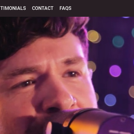
STIMONIALS
CONTACT
FAQS