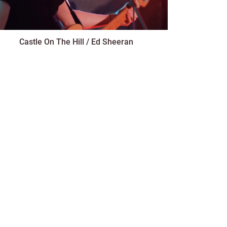
Castle On The Hill / Ed Sheeran