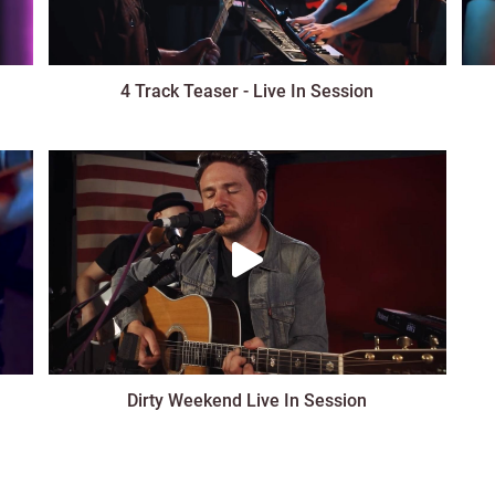
4 Track Teaser - Live In Session
Dirty Weekend Live In Session