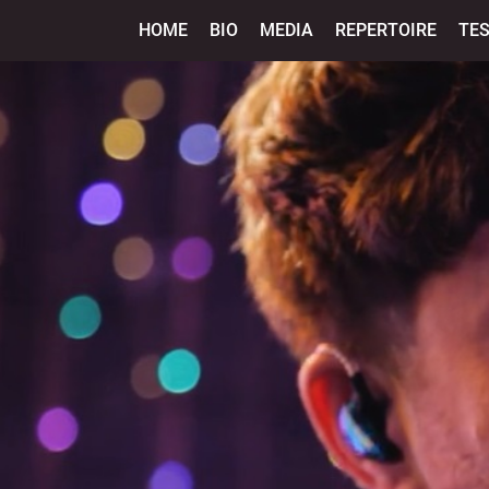
HOME
BIO
MEDIA
REPERTOIRE
TE