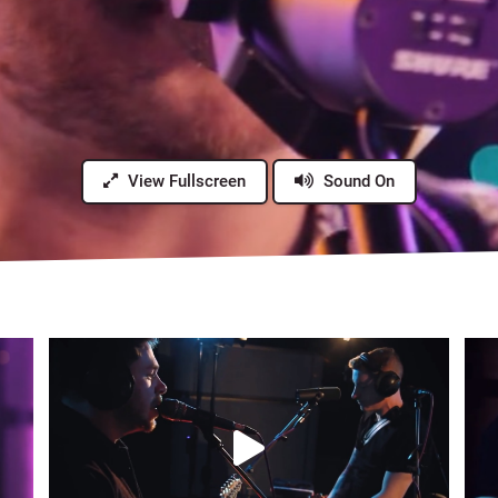
View Fullscreen
Sound On