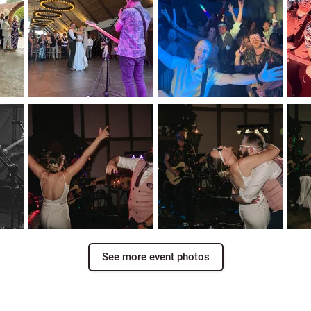
See more event photos