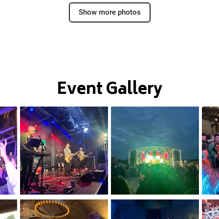
Show more photos
Event Gallery