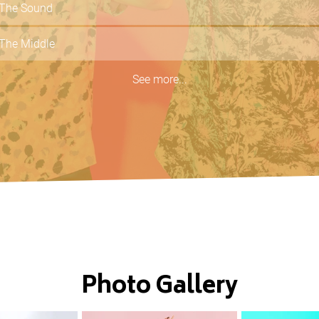
The Sound
The Middle
Dancing In The Dark
See more...
What You Know
Here Comes Your Man
Photo Gallery