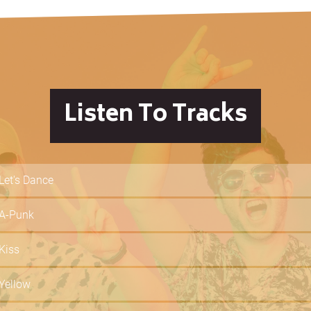
Listen To Tracks
Let's Dance
A-Punk
Kiss
Yellow