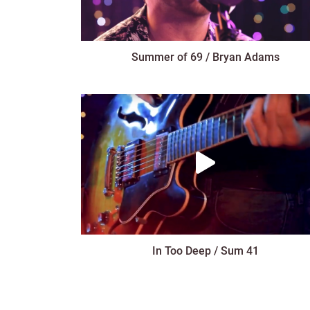
Summer of 69 / Bryan Adams
In Too Deep / Sum 41