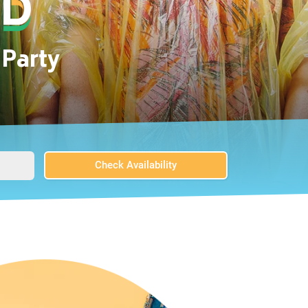
Party