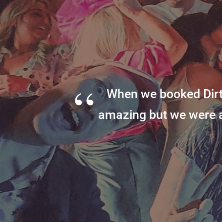
“
When we booked Dirt
amazing but we were 