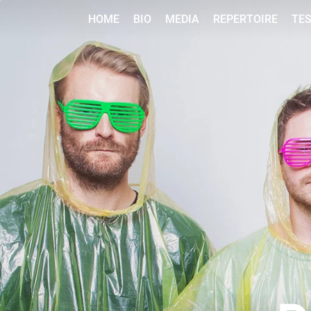
HOME
BIO
MEDIA
REPERTOIRE
TE