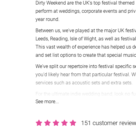
Dirty Weekend are the UK's top festival themed 
perform at weddings, corporate events and priva
year round.
Between us, we've played at the major UK festiv
Leeds, Reading, Isle of Wight, as well as festiv
This vast wealth of experience has helped us de
and set list options to create that special music
We've split our repertoire into festival specific 
you'd likely hear from that particular festival. 
services such as acoustic sets and extra sets.
For the ultimate indie wedding band, look no fu
See more...
Making a booking is really easy to do.
Send an 
our agent
Alive Network
will be in touch to conf
for your date, as well as answer any queries yo
151 customer revie
ahead, you’ll receive a secure booking contrac