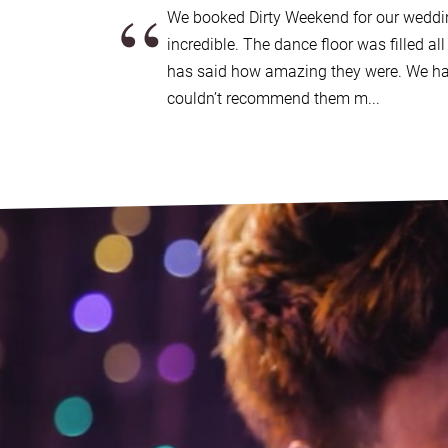
“
support, 24 hours a day, 365 days a year.
We booked Dirty Weekend for our weddi
If it happens that we’re not available for the da
incredible. The dance floor was filled al
will be able to support you in finding another s
has said how amazing they were. We ha
quality wedding bands available UK wide
.
couldn’t recommend them m...
Good to go?
Get in contact today
.