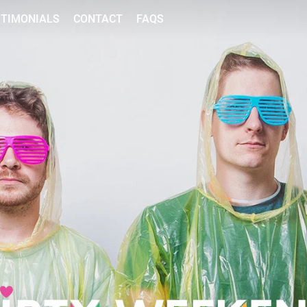
STIMONIALS
CONTACT
FAQS