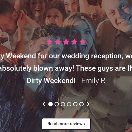
y Weekend for our wedding reception, w
absolutely blown away! These guys are 
Dirty Weekend!
- Emily R
Read more reviews