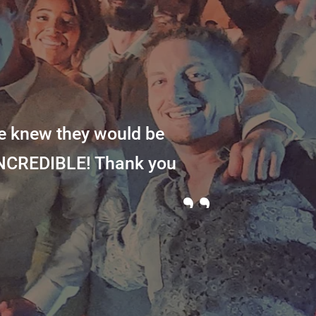
e knew they would be
INCREDIBLE! Thank you
”