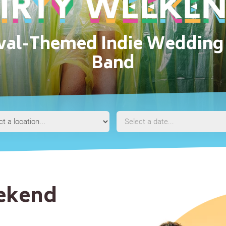
ival-Themed Indie Wedding 
Band
Event
Event
Location
Date
eekend