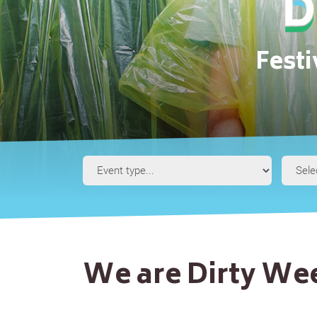
Fest
Event
Type
We are Dirty W