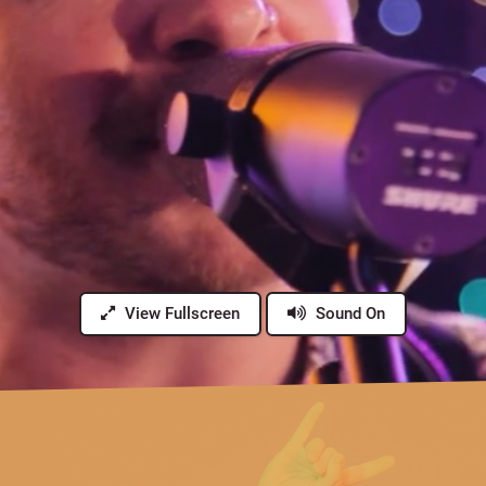
View Fullscreen
Sound On