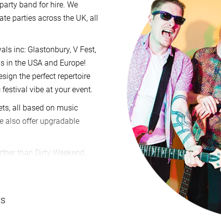
party band for hire. We
te parties across the UK, all
als inc: Glastonbury, V Fest,
als in the USA and Europe!
sign the perfect repertoire
 festival vibe at your event.
sets, all based on music
We also offer upgradable
rther than Dirty Weekend.
enquiry
via our website and
irm our price and availability
u have. If you’re happy to go
ws
t, backed by emergency