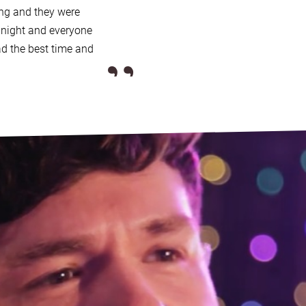
ng and they were
te you enquire about, Alive
l night and everyone
”
uitable band, with
high
d the best time and