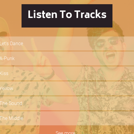
Listen To Tracks
Let's Dance
A-Punk
Kiss
Yellow
The Sound
The Middle
Dancing In The Dark
See more...