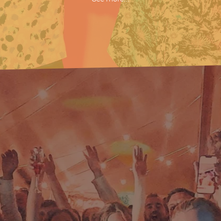
What You Know
Here Comes Your Man